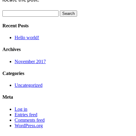
Search
for:
Recent Posts
Hello world!
Archives
November 2017
Categories
Uncategorized
Meta
Log in
Entries feed
Comments feed
WordPress.org